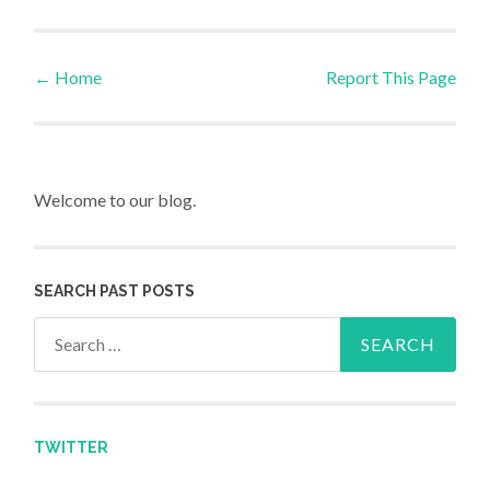
←
Home
Report This Page
Post navigation
Welcome to our blog.
SEARCH PAST POSTS
Search for:
TWITTER