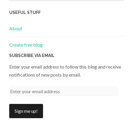
USEFUL STUFF
About
Create free blog
SUBSCRIBE VIA EMAIL
Enter your email address to follow this blog and receive
notifications of new posts by email.