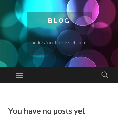
BLOG
andreslfoxe.thezenweb.com
Menu
Sear
SKIP TO CONTENT
You have no posts yet